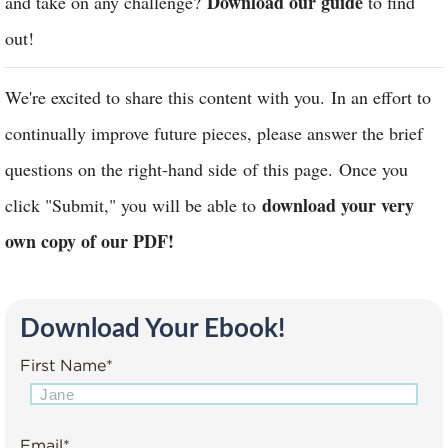
Download our guide
and take on any challenge?
to find
out!
We're excited to share this content with you. In an effort to
continually improve future pieces, please answer the brief
questions on the right-hand side of this page. Once you
download your very
click "Submit," you will be able to
own copy of our PDF!
Download Your Ebook!
First Name
*
Email
*