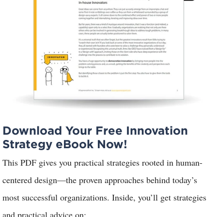
Download Your Free Innovation
Strategy eBook Now!
This PDF gives you practical strategies rooted in human-
centered design—the proven approaches behind today’s
most successful organizations. Inside, you’ll
get strategies
and practical advice on: