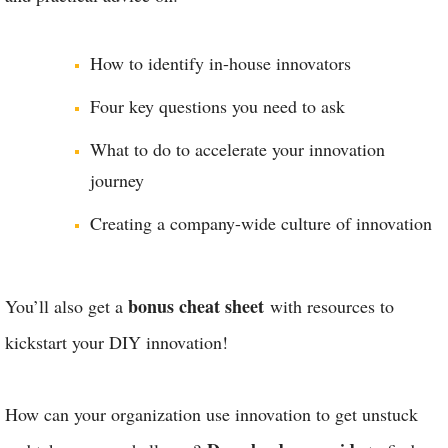
How to identify in-house innovators
Four key questions you need to ask
What to do to accelerate your innovation
journey
Creating a company-wide culture of innovation
bonus cheat sheet
You’ll also get a
with resources to
kickstart your DIY innovation!
How can your organization use innovation to get unstuck