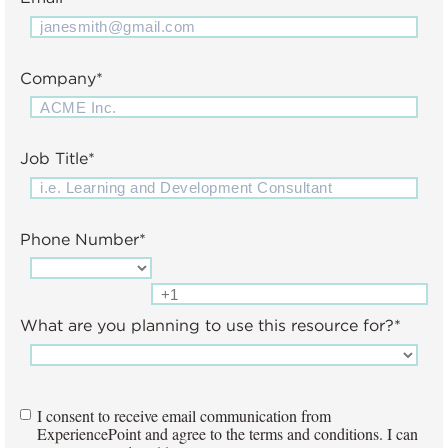
Company
*
Job Title
*
Phone Number
*
What are you planning to use this resource for?
*
I consent to receive email communication from
ExperiencePoint and agree to the terms and conditions. I can