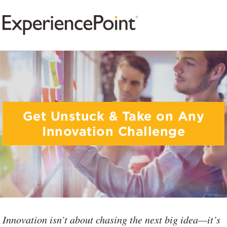
Get Unstuck & Take on Any
Innovation Challenge
Innovation isn’t about chasing the next big idea—it’s