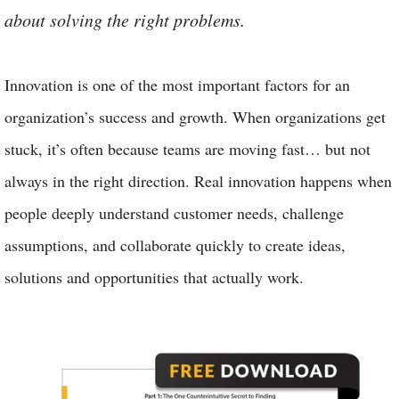
about solving the right problems.
Innovation is one of the most important factors for an
organization’s success and growth. When organizations get
stuck, it’s often because teams are moving fast… but not
always in the right direction. Real innovation happens when
people deeply understand customer needs, challenge
assumptions, and collaborate quickly to create ideas,
solutions and opportunities that actually work.