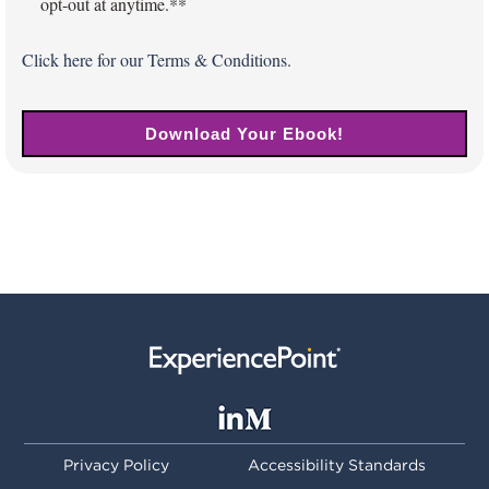
opt-out at anytime.*
*
Click
here
for our Terms & Conditions.
Privacy Policy
Accessibility Standards