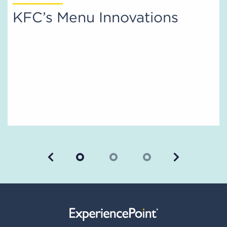
KFC’s Menu Innovations
Previous
Next