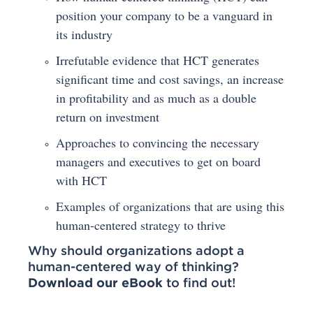
position your company to be a vanguard in
its industry
Irrefutable evidence that HCT generates
significant time and cost savings, an increase
in profitability and as much as a double
return on investment
Approaches to convincing the necessary
managers and executives to get on board
with HCT
Examples of organizations that are using this
human-centered strategy to thrive
Why should organizations adopt a
human-centered way of thinking?
Download our eBook
to find out!