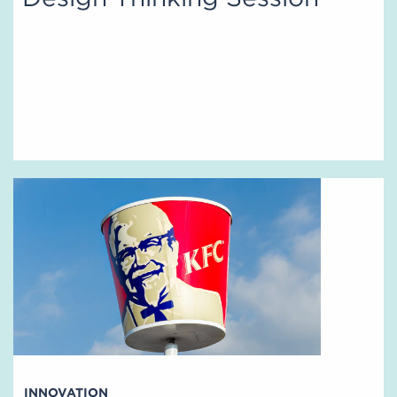
INNOVATION