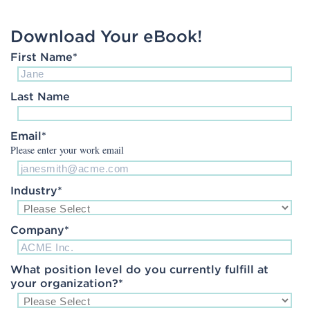
Download Your eBook!
First Name
*
Last Name
Email
*
Please enter your work email
Industry
*
Company
*
What position level do you currently fulfill at
your organization?
*