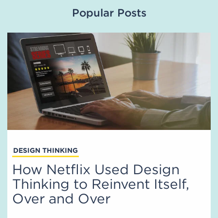
Popular Posts
DESIGN THINKING
How Netflix Used Design
Thinking to Reinvent Itself,
Over and Over