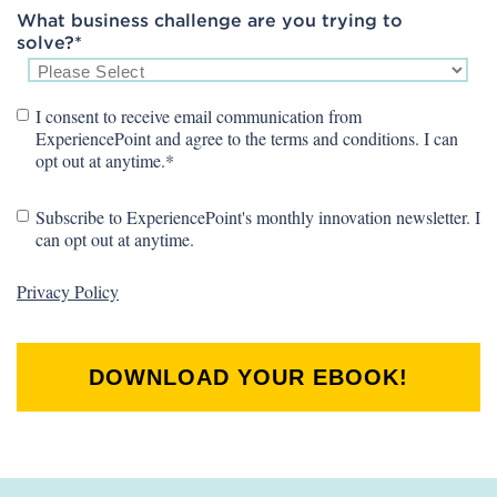
What business challenge are you trying to
solve?
*
I consent to receive email communication from
ExperiencePoint and agree to the terms and conditions. I can
opt out at anytime.
*
Subscribe to ExperiencePoint's monthly innovation newsletter. I
can opt out at anytime.
Privacy Policy