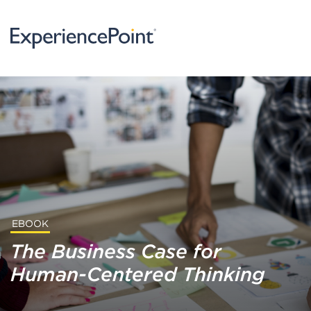
EBOOK
The Business Case for
Human-Centered Thinking