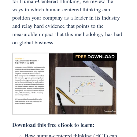
for Human-Centered Thinking, we review the
ways in which human-centered thinking can
position your company as a leader in its industry
and relay hard evidence that points to the
measurable impact that this methodology has had
on global business.
Download this free eBook to learn:
How human-centered thinking (HCT) can