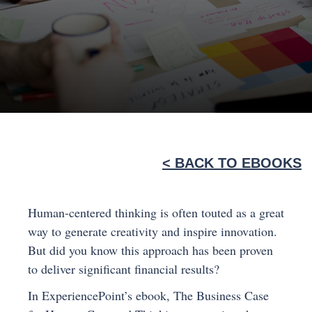
< BACK TO EBOOKS
Human-centered thinking is often touted as a great
way to generate creativity and inspire innovation.
But did you know this approach has been proven
to deliver significant financial results?
In ExperiencePoint’s ebook, The Business Case