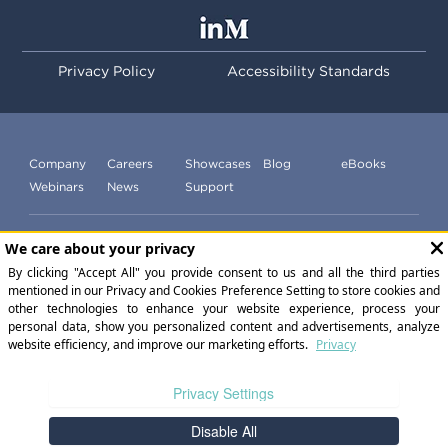
Privacy Policy
Accessibility Standards
Company
Careers
Showcases
Blog
eBooks
Webinars
News
Support
Subscribe to our newsletter
©
2026
ExperiencePoint Inc. All Rights Reserved.