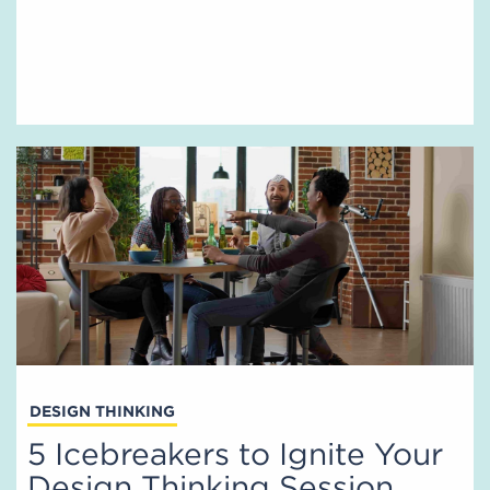
DESIGN THINKING
5 Icebreakers to Ignite Your
Design Thinking Session