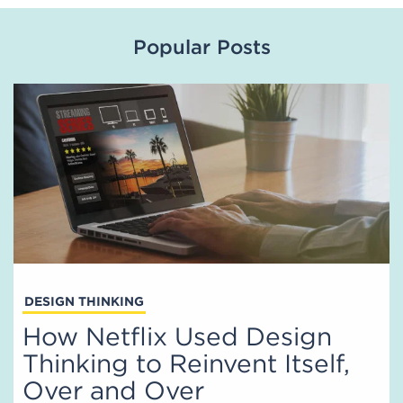
Popular Posts
DESIGN THINKING
How Netflix Used Design
Thinking to Reinvent Itself,
Over and Over