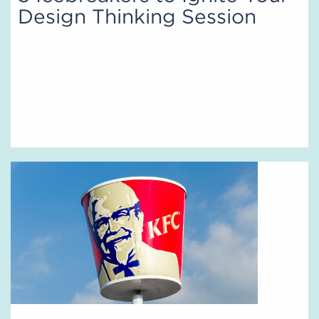
Design Thinking Session