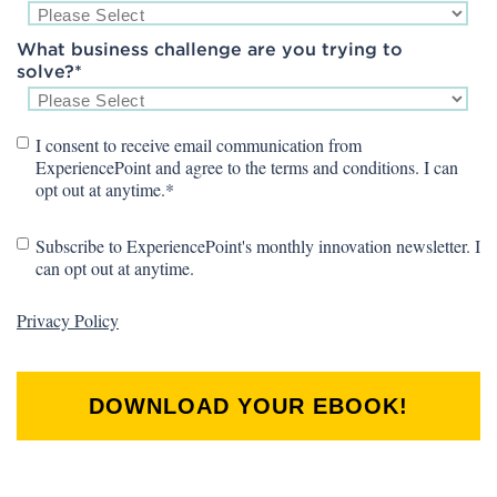
What business challenge are you trying to
solve?
*
I consent to receive email communication from
ExperiencePoint and agree to the terms and conditions. I can
opt out at anytime.
*
Subscribe to ExperiencePoint's monthly innovation newsletter. I
can opt out at anytime.
Privacy Policy