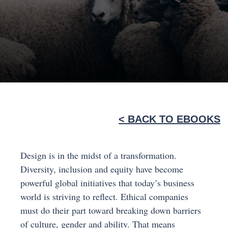
< BACK TO EBOOKS
Design is in the midst of a transformation.
Diversity, inclusion and equity have become
powerful global initiatives that today’s business
world is striving to reflect. Ethical companies
must do their part toward breaking down barriers
of culture, gender and ability. That means