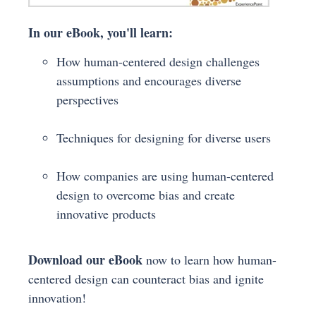
In our eBook, you'll learn:
How human-centered design challenges
assumptions and encourages diverse
perspectives
Techniques for designing for diverse users
How companies are using human-centered
design to overcome bias and create
innovative products
Download our eBook
now to learn how human-
centered design can counteract bias and ignite
innovation!