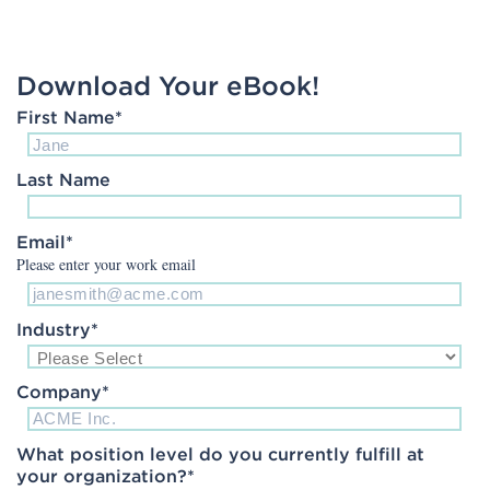
Download Your eBook!
First Name
*
Last Name
Email
*
Please enter your work email
Industry
*
Company
*
What position level do you currently fulfill at
your organization?
*