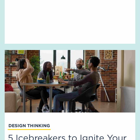
DESIGN THINKING
5 Icebreakers to Ignite Your