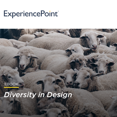
EBOOK
Diversity in Design