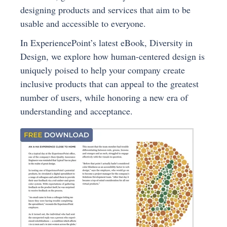
designing products and services that aim to be
usable and accessible to everyone.
In ExperiencePoint’s latest eBook, Diversity in
Design, we explore how human-centered design is
uniquely poised to help your company create
inclusive products that can appeal to the greatest
number of users, while honoring a new era of
understanding and acceptance.