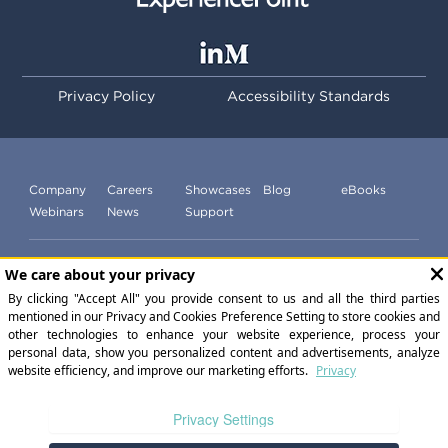
Privacy Policy
Accessibility Standards
Company
Careers
Showcases
Blog
eBooks
Webinars
News
Support
Subscribe to our newsletter