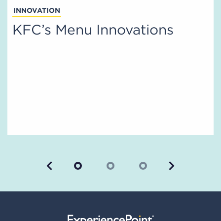
INNOVATION
KFC’s Menu Innovations
Previous
Next