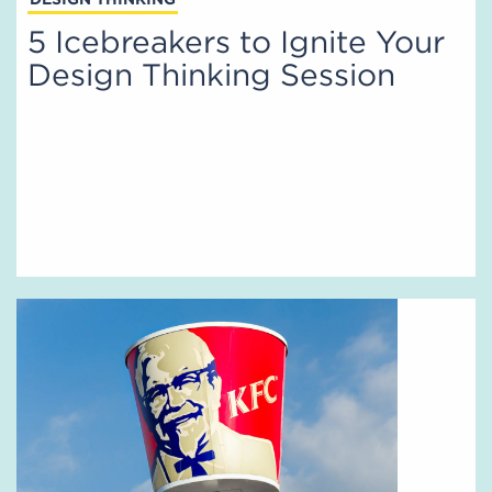
5 Icebreakers to Ignite Your
Design Thinking Session