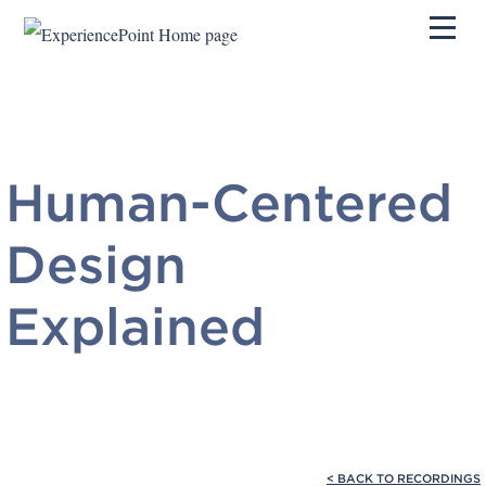
Pri
Human-Centered
Design
Explained
< BACK TO RECORDINGS