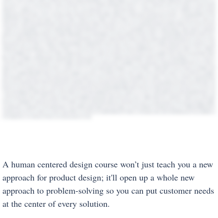
A human centered design course won’t just teach you a new
approach for product design; it'll open up a whole new
approach to problem-solving so you can put customer needs
at the center of every solution.