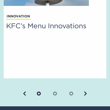
INNOVATION
KFC’s Menu Innovations
Previous
Next