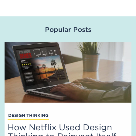
Popular Posts
DESIGN THINKING
How Netflix Used Design