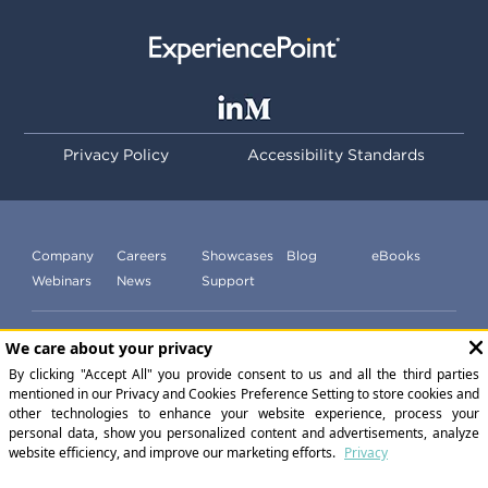
Privacy Policy
Accessibility Standards
Company
Careers
Showcases
Blog
eBooks
Webinars
News
Support
Subscribe to our newsletter