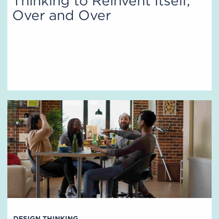
Thinking to Reinvent Itself,
Over and Over
DESIGN THINKING