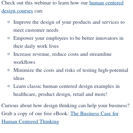
Check out this webinar to learn how our
human centered
design courses
can:
Improve the design of your products and services to
meet customer needs
Empower your employees to be better innovators in
their daily work lives
Increase revenue, reduce costs and streamline
workflows
Minimize the costs and risks of testing high-potential
ideas
Learn classic human centered design examples in
healthcare, product design, retail and more!
Curious about how design thinking can help your business?
Grab a copy of our free eBook:
The Business Case for
Human Centered Thinking